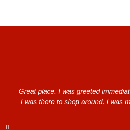
Great place. I was greeted immediat
I was there to shop around, I was ma