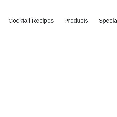
Cocktail Recipes
Products
Specia