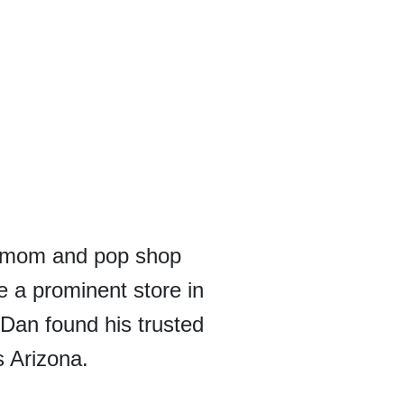
l mom and pop shop
e a prominent store in
, Dan found his trusted
s Arizona.