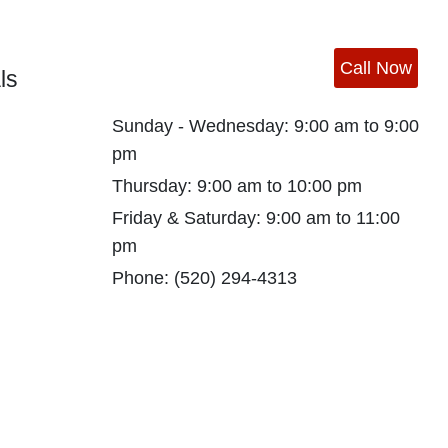
Call Now
ls
Sunday - Wednesday: 9:00 am to 9:00
pm
Thursday: 9:00 am to 10:00 pm
Friday & Saturday: 9:00 am to 11:00
pm
Phone:
(520) 294-4313