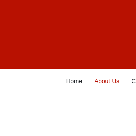
Home
About Us
C