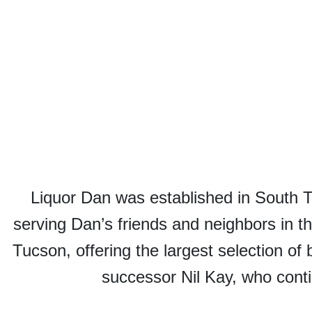
Liquor Dan was established in South 
serving Dan’s friends and neighbors in t
Tucson, offering the largest selection of 
successor Nil Kay, who conti