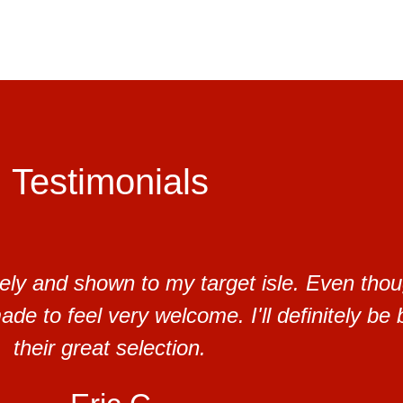
Testimonials
ely and shown to my target isle. Even thou
de to feel very welcome. I'll definitely be 
their great selection.