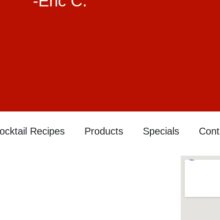
-Eric C.
ocktail Recipes
Products
Specials
Cont