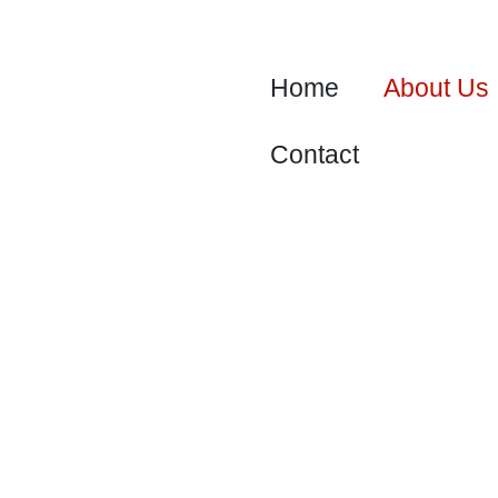
Skip
to
content
Home
About Us
Contact