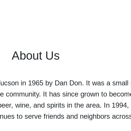
About Us
Tucson in 1965 by Dan Don. It was a smal
he community. It has since grown to becom
beer, wine, and spirits in the area. In 1994
nues to serve friends and neighbors acros