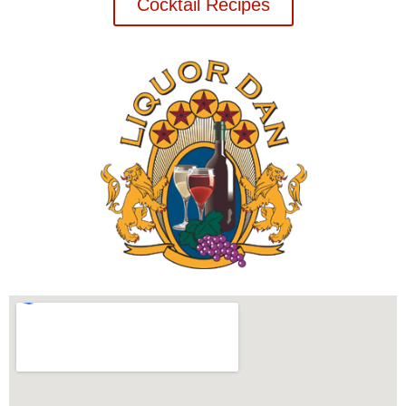
Cocktail Recipes