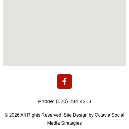
F
a
c
e
Phone:
(520) 294-4313
b
o
© 2026 All Rights Reserved. Site Design by Octavia Social
o
Media Strategies
k