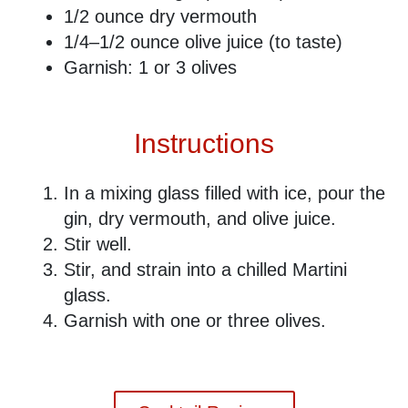
1/2 ounce ​dry vermouth
1/4–1/2 ounce olive juice (to taste)
Garnish: 1 or 3 olives
Instructions
In a mixing glass filled with ice, pour the
gin, dry vermouth, and olive juice.
Stir well.
Stir, and strain into a chilled Martini
glass.
Garnish with one or three olives.