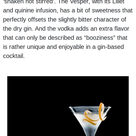
‘shaken not stirred’. The Vesper, with its Lillet
and quinine infusion, has a bit of sweetness that
perfectly offsets the slightly bitter character of
the dry gin. And the vodka adds an extra flavor
that can only be described as “booziness” that
is rather unique and enjoyable in a gin-based
cocktail.