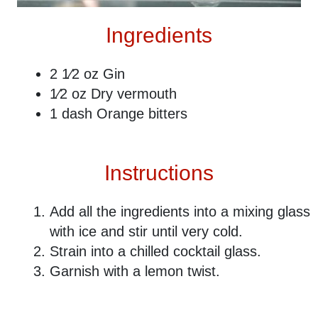
Ingredients
2 1⁄2 oz Gin
1⁄2 oz Dry vermouth
1 dash Orange bitters
Instructions
Add all the ingredients into a mixing glass
with ice and stir until very cold.
Strain into a chilled cocktail glass.
Garnish with a lemon twist.