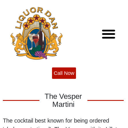
Skip
to
content
About Us
Cocktail Recipes
Call Now
The Vesper
Martini
The cocktail best known for being ordered