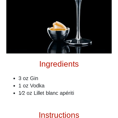
Ingredients
3 oz Gin
1 oz Vodka
1⁄2 oz Lillet blanc apériti
Instructions