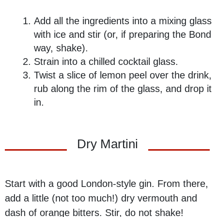
Add all the ingredients into a mixing glass
with ice and stir (or, if preparing the Bond
way, shake).
Strain into a chilled cocktail glass.
Twist a slice of lemon peel over the drink,
rub along the rim of the glass, and drop it
in.
Dry Martini
Start with a good London-style gin. From there,
add a little (not too much!) dry vermouth and
dash of orange bitters. Stir, do not shake!