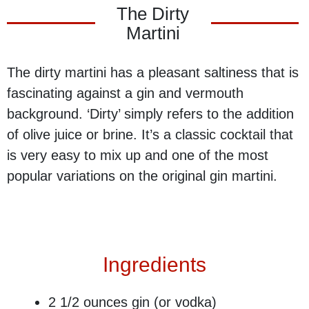
The Dirty
Martini
The dirty martini has a pleasant saltiness that is
fascinating against a gin and vermouth
background. ‘Dirty’ simply refers to the addition
of olive juice or brine. It’s a classic cocktail that
is very easy to mix up and one of the most
popular variations on the original gin martini.
Ingredients
2 1/2 ounces​ gin (or vodka)