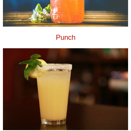
Punch