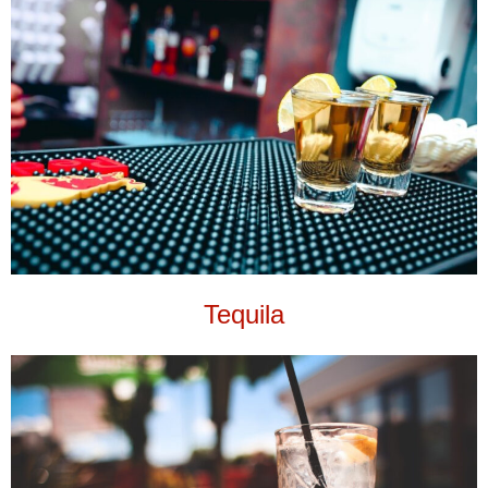
Tequila