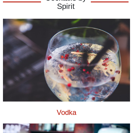
Spirit
Vodka