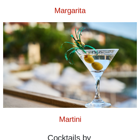
Margarita
Martini
Cocktails by