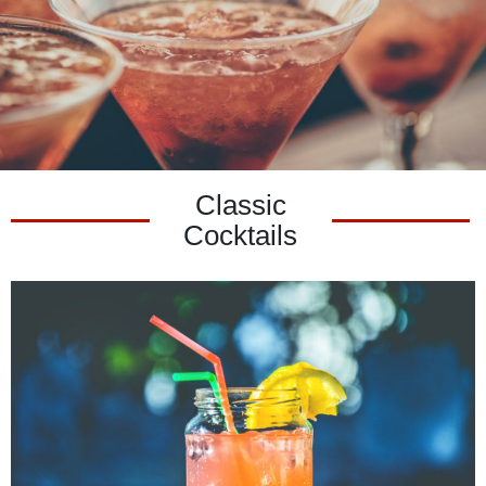
Classic
Cocktails